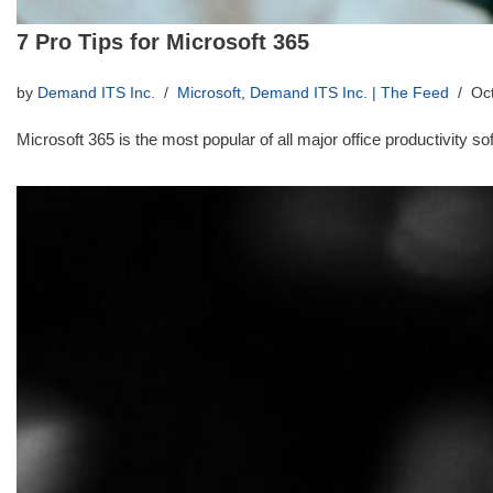
7 Pro Tips for Microsoft 365
by
Demand ITS Inc.
Microsoft
,
Demand ITS Inc. | The Feed
Oc
Microsoft 365 is the most popular of all major office productivity 