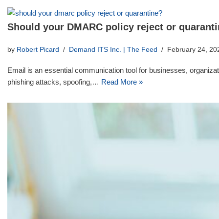
Should your DMARC policy reject or quarant
by
Robert Picard
Demand ITS Inc. | The Feed
February 24, 20
Email is an essential communication tool for businesses, organizatio
phishing attacks, spoofing,…
Read More »