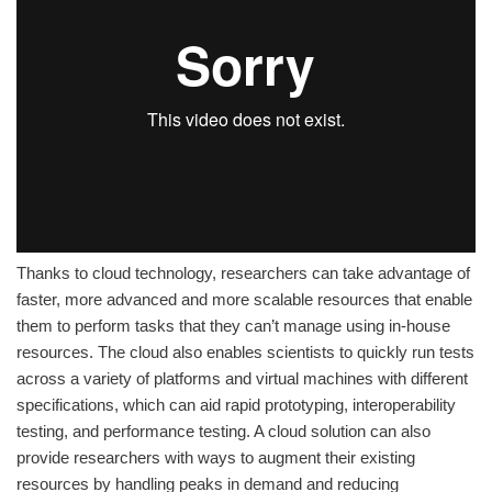
Thanks to cloud technology, researchers can take advantage of
faster, more advanced and more scalable resources that enable
them to perform tasks that they can’t manage using in-house
resources. The cloud also enables scientists to quickly run tests
across a variety of platforms and virtual machines with different
specifications, which can aid rapid prototyping, interoperability
testing, and performance testing. A cloud solution can also
provide researchers with ways to augment their existing
resources by handling peaks in demand and reducing