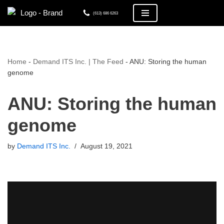
(613) 686 6263
Skip
to
content
Home
-
Demand ITS Inc. | The Feed
-
ANU: Storing the human
genome
ANU: Storing the human
genome
by
Demand ITS Inc.
August 19, 2021