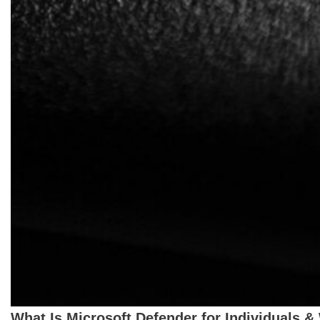
What Is Microsoft Defender for Individuals &