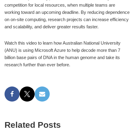
competition for local resources, when multiple teams are
working toward an upcoming deadline. By reducing dependence
on on-site computing, research projects can increase efficiency
and scalability, and deliver greater results faster.
Watch this video to learn how Australian National University
(ANU) is using Microsoft Azure to help decode more than 7
billion base pairs of DNA in the human genome and take its
research further than ever before.
Related Posts