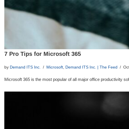
7 Pro Tips for Microsoft 365
by
Demand ITS Inc.
Microsoft
,
Demand ITS Inc. | The Feed
Oc
Microsoft 365 is the most popular of all major office productivity 