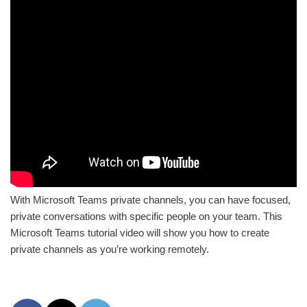
With Microsoft Teams private channels, you can have focused,
private conversations with specific people on your team. This
Microsoft Teams tutorial video will show you how to create
private channels as you’re working remotely.