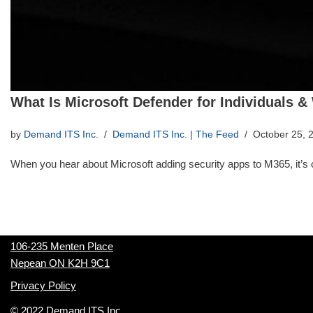
What Is Microsoft Defender for Individuals &
by
Demand ITS Inc.
Demand ITS Inc. | The Feed
October 25, 
When you hear about Microsoft adding security apps to M365, it’
106-235 Menten Place
Nepean ON K2H 9C1
Privacy Policy
© 2022 Demand ITS Inc.