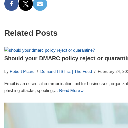
Related Posts
Should your DMARC policy reject or quarant
by
Robert Picard
Demand ITS Inc. | The Feed
February 24, 20
Email is an essential communication tool for businesses, organizatio
phishing attacks, spoofing,…
Read More »