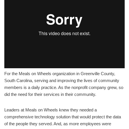
For the Meals on Wheels organization in Greenville County,
South Carolina, serving and improving the lives of community
members is a daily practice. As the nonprofit company grew, so
did the need for their services in their community.
Leaders at Meals on Wheels knew they needed a
comprehensive technology solution that would protect the data
of the people they served. And, as more employees were