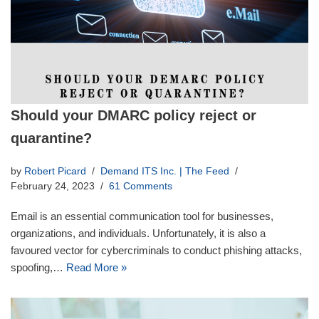
Should your DMARC policy reject or
quarantine?
by
Robert Picard
Demand ITS Inc. | The Feed
February 24, 2023
61 Comments
Email is an essential communication tool for businesses,
organizations, and individuals. Unfortunately, it is also a
favoured vector for cybercriminals to conduct phishing attacks,
spoofing,…
Read More »