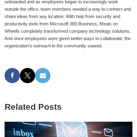
onboarded and as employees began to increasingly work
outside the office, team members needed a way to connect and
share ideas from any location. With help from security and
productivity tools from Microsoft 365 Business, Meals on
Wheels completely transformed company technology solutions.
And once employees were given better ways to collaborate, the
organization’s outreach in the community soared.
Related Posts