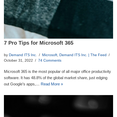
7 Pro Tips for Microsoft 365
by
Demand ITS Inc.
Microsoft
,
Demand ITS Inc. | The Feed
October 31, 2022
74 Comments
Microsoft 365 is the most popular of all major office productivity
software. It has 48.8% of the global market share, just edging
out Google’s apps,…
Read More »