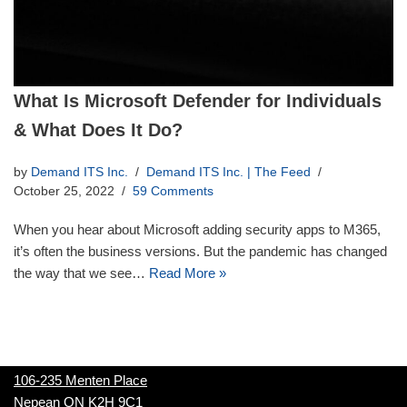
What Is Microsoft Defender for Individuals
& What Does It Do?
by
Demand ITS Inc.
Demand ITS Inc. | The Feed
October 25, 2022
59 Comments
When you hear about Microsoft adding security apps to M365,
it’s often the business versions. But the pandemic has changed
the way that we see…
Read More »
106-235 Menten Place
Nepean ON K2H 9C1