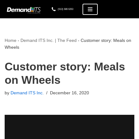
(613) 686 6263
Skip
to
content
Home
-
Demand ITS Inc. | The Feed
-
Customer story: Meals on
Wheels
Customer story: Meals
on Wheels
by
Demand ITS Inc.
December 16, 2020