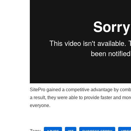
SitePro gained a competitive advantage by combi
a result, they were able to provide faster and more
everyone.