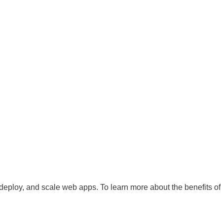
 deploy, and scale web apps. To learn more about the benefits of