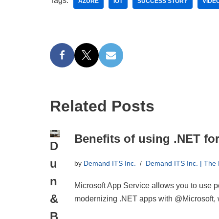
Tags:
AZURE
IOT
SUCCESS STORY
VIDE
Related Posts
Benefits of using .NET fo
D
u
by
Demand ITS Inc.
Demand ITS Inc. | The
n
Microsoft App Service allows you to use p
&
modernizing .NET apps with @Microsoft, w
B