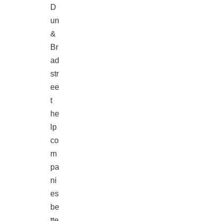
D
un
&
Br
ad
str
ee
t
he
lp
co
m
pa
ni
es
be
tte