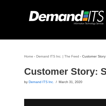
Skip
to
content
Home
-
Demand ITS Inc. | The Feed
-
Customer Story:
Customer Story: S
by
Demand ITS Inc.
March 31, 2020