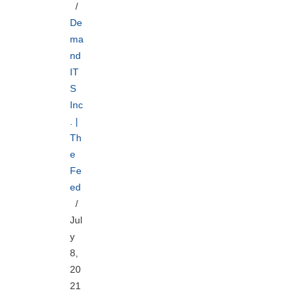
De
ma
nd
IT
S
Inc
. |
Th
e
Fe
ed
Jul
y
8,
20
21