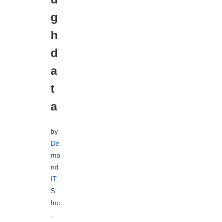
g
h
d
a
t
a
by
De
ma
nd
IT
S
Inc
.