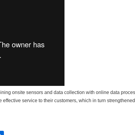
ning onsite sensors and data collection with online data proc
 effective service to their customers, which in turn strengthened t