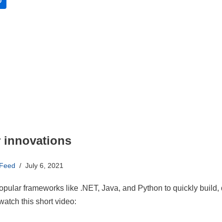
O
r innovations
 Feed
July 6, 2021
opular frameworks like .NET, Java, and Python to quickly build,
atch this short video: