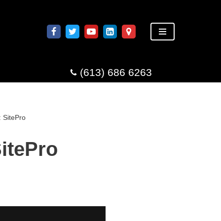
(613) 686 6263
 SitePro
itePro