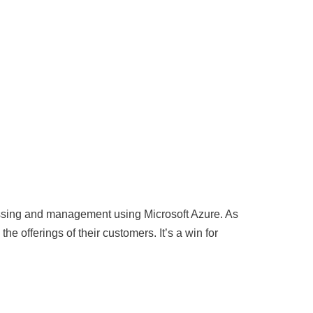
essing and management using Microsoft Azure. As
he offerings of their customers. It’s a win for