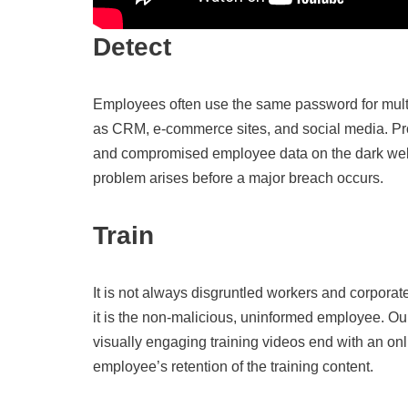
Detect
Employees often use the same password for mult
as CRM, e-commerce sites, and social media. Pro
and compromised employee data on the dark web
problem arises before a major breach occurs.
Train
It is not always disgruntled workers and corporate
it is the non-malicious, uninformed employee. Ou
visually engaging training videos end with an onli
employee’s retention of the training content.