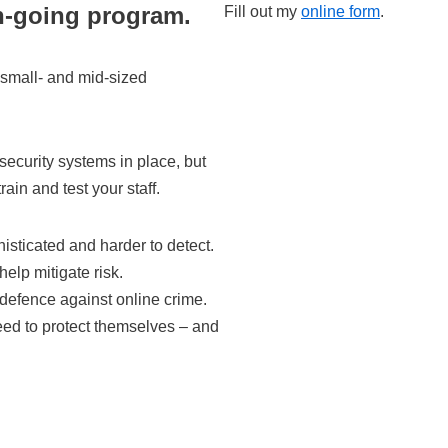
n-going program.
Fill out my
online form
.
 small- and mid-sized
ecurity systems in place, but
rain and test your staff.
sticated and harder to detect.
help mitigate risk.
 defence against online crime.
eed to protect themselves – and