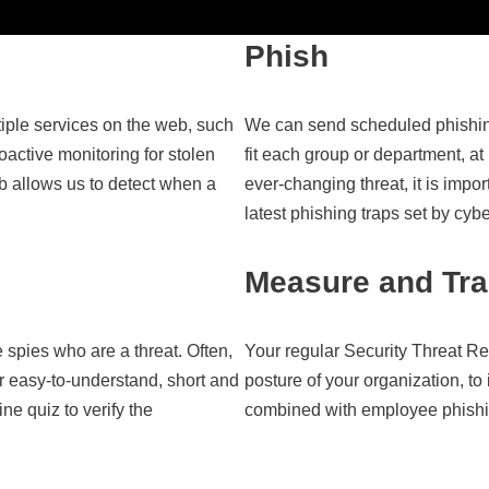
Phish
iple services on the web, such
We can send scheduled phishin
active monitoring for stolen
fit each group or department, at
 allows us to detect when a
ever-changing threat, it is impo
latest phishing traps set by cyb
Measure and Tr
 spies who are a threat. Often,
Your regular Security Threat Re
r easy-to-understand, short and
posture of your organization, t
ne quiz to verify the
combined with employee phishin