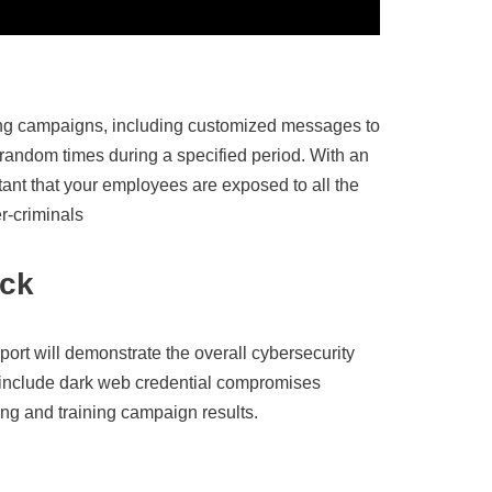
g campaigns, including customized messages to
 random times during a specified period. With an
rtant that your employees are exposed to all the
er-criminals
ack
port will demonstrate the overall cybersecurity
o include dark web credential compromises
g and training campaign results.