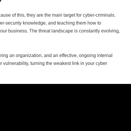
se of this, they are the main target for cyber-criminals.
ber-security knowledge, and teaching them how to
 your business. The threat landscape is constantly evolving,
ing an organization, and an effective, ongoing internal
ulnerability, turning the weakest link in your cyber