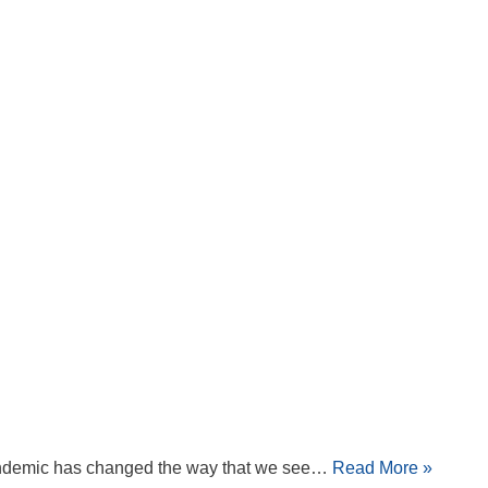
 pandemic has changed the way that we see…
Read More »