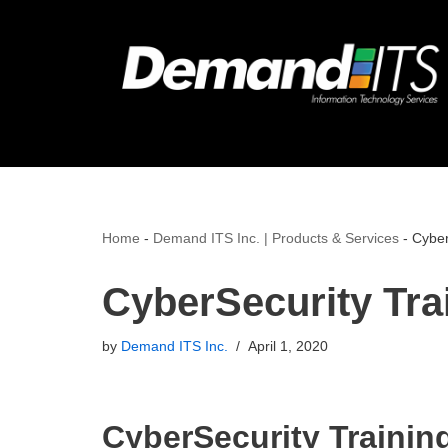
Skip
to
content
Home
-
Demand ITS Inc. | Products & Services
-
Cyber
CyberSecurity Tra
by
Demand ITS Inc.
April 1, 2020
CyberSecurity Training