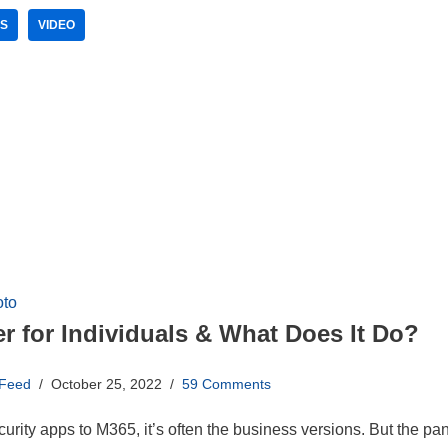
ES
VIDEO
r for Individuals & What Does It Do?
 Feed
October 25, 2022
59 Comments
urity apps to M365, it’s often the business versions. But the