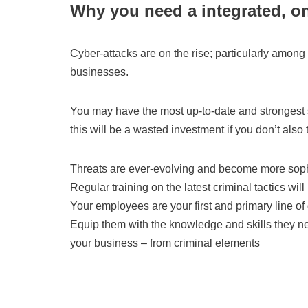
Why you need a integrated, o
Cyber-attacks are on the rise; particularly among
businesses.
You may have the most up-to-date and strongest s
this will be a wasted investment if you don’t also t
Threats are ever-evolving and become more sophi
Regular training on the latest criminal tactics will 
Your employees are your first and primary line of
Equip them with the knowledge and skills they n
your business – from criminal elements