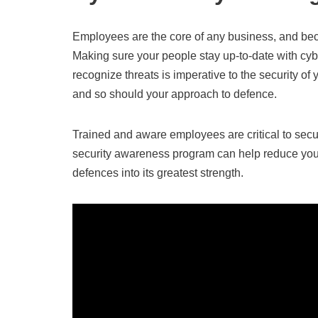
Employees are the core of any business, and becau
Making sure your people stay up-to-date with cy
recognize threats is imperative to the security of
and so should your approach to defence.
Trained and aware employees are critical to secur
security awareness program can help reduce your v
defences into its greatest strength.