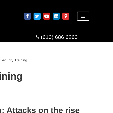
(613) 686 6263
Security Training
ining
: Attacks on the rise