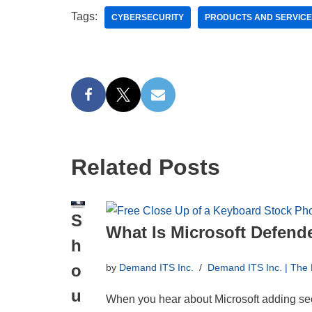
Tags:
CYBERSECURITY
PRODUCTS AND SERVIC
Related Posts
S
What Is Microsoft Defende
h
o
by
Demand ITS Inc.
Demand ITS Inc. | The
u
When you hear about Microsoft adding sec