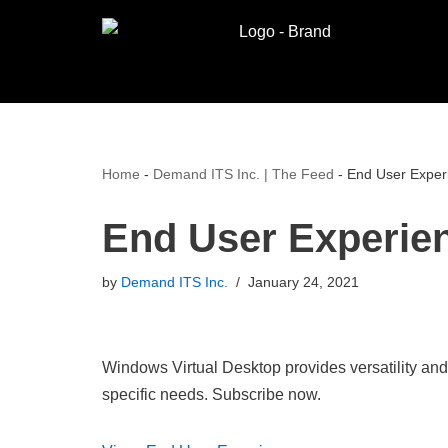
Skip
to
content
Home
-
Demand ITS Inc. | The Feed
-
End User Exper
End User Experie
by
Demand ITS Inc.
January 24, 2021
Windows Virtual Desktop provides versatility and
specific needs. Subscribe now.