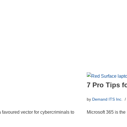
7 Pro Tips f
by
Demand ITS Inc.
a favoured vector for cybercriminals to
Microsoft 365 is the