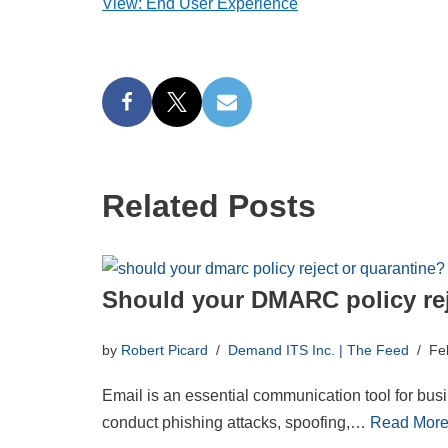
View: End User Experience
Related Posts
Should your DMARC policy rej
by
Robert Picard
Demand ITS Inc. | The Feed
Fe
Email is an essential communication tool for busin
conduct phishing attacks, spoofing,…
Read More