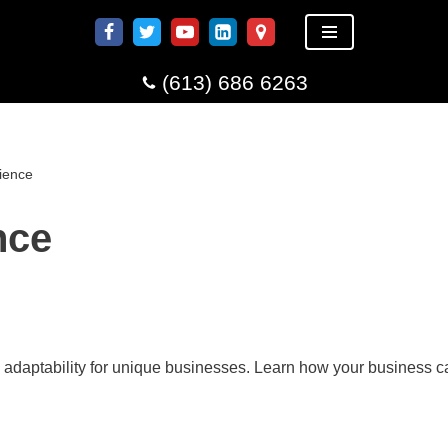
(613) 686 6263
ience
nce
 adaptability for unique businesses. Learn how your business c