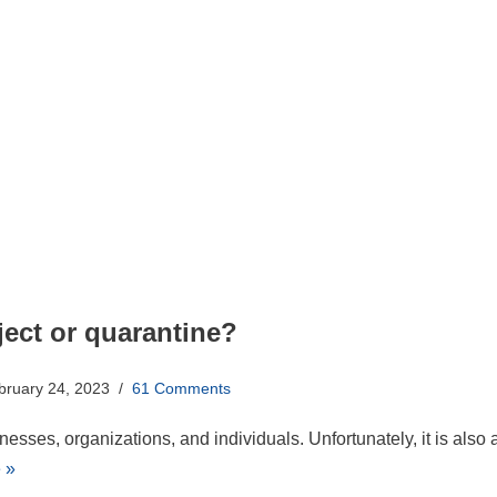
ect or quarantine?
bruary 24, 2023
61 Comments
esses, organizations, and individuals. Unfortunately, it is also 
 »