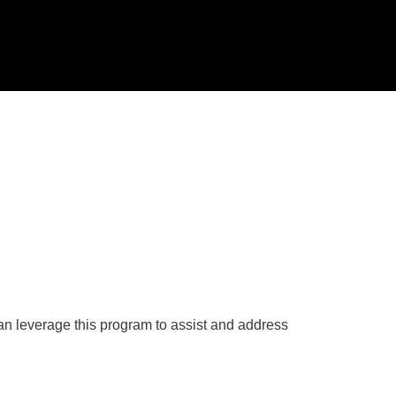
an leverage this program to assist and address