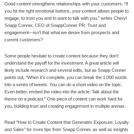
Good content strengthens relationships with your customers. “If
you hit the right emotional buttons, your content allows people to
engage, to trust you and to want to talk with you,” writes Cheryl
Snapp Conner, CEO of SnappConner PR. Trust and
engagement—isn’t that what we desire from prospects and
current customers?
Some people hesitate to create content because they don’t
understand the payoff for the investment. A great article will
likely include research and several edits, but as Snapp Conner
points out, “When it’s complete, you can break the 1,000 words
into a series of tweets. You can do a short video on the topic.
Even better, embed the video into the article. Talk about the
theme on a podcast.” One piece of content can work hard for
you, building trust and creating engagement in multiple arenas.
Read “How to Create Content that Generates Exposure, Loyalty
and Sales” for more tips from Snapp Conner, as well as insights