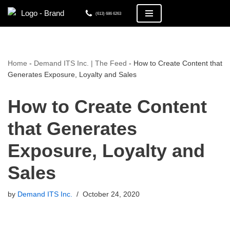
(613) 686 6263
Skip
to
content
Home
-
Demand ITS Inc. | The Feed
-
How to Create Content that
Generates Exposure, Loyalty and Sales
How to Create Content
that Generates
Exposure, Loyalty and
Sales
by
Demand ITS Inc.
October 24, 2020