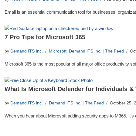
Email is an essential communication tool for businesses, organizati
7 Pro Tips for Microsoft 365
by
Demand ITS Inc.
Microsoft
,
Demand ITS Inc. | The Feed
Oc
Microsoft 365 is the most popular of all major office productivity 
What Is Microsoft Defender for Individuals &
by
Demand ITS Inc.
Demand ITS Inc. | The Feed
October 25, 
When you hear about Microsoft adding security apps to M365, it’