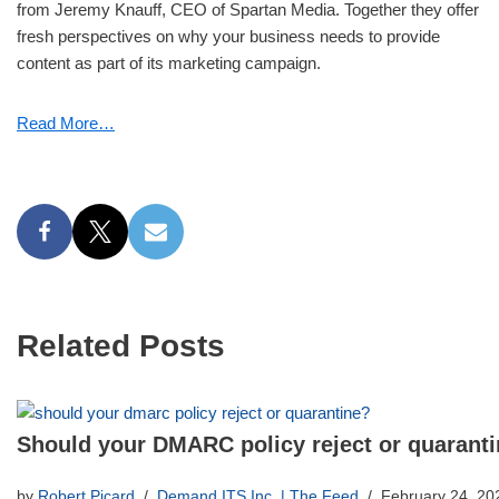
from Jeremy Knauff, CEO of Spartan Media. Together they offer
fresh perspectives on why your business needs to provide
content as part of its marketing campaign.
Read More…
Related Posts
Should your DMARC policy reject or quarant
by
Robert Picard
Demand ITS Inc. | The Feed
February 24, 20