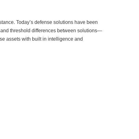
resistance. Today’s defense solutions have been
ms and threshold differences between solutions—
e assets with built in intelligence and