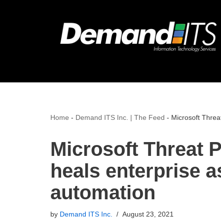
Skip
to
content
Home
-
Demand ITS Inc. | The Feed
-
Microsoft Threat
Microsoft Threat P
heals enterprise as
automation
by
Demand ITS Inc.
August 23, 2021