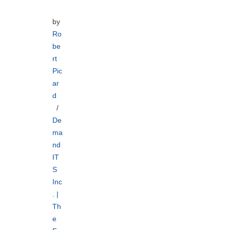
by
Ro
be
rt
Pic
ar
d
De
ma
nd
IT
S
Inc
. |
Th
e