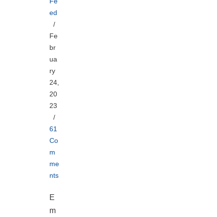
Fe
ed
Fe
br
ua
ry
24,
20
23
61
Co
m
me
nts
E
m