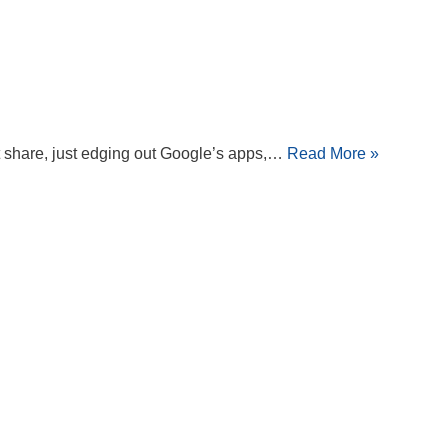
ket share, just edging out Google’s apps,…
Read More »