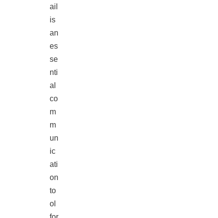
ail
is
an
es
se
nti
al
co
m
m
un
ic
ati
on
to
ol
for