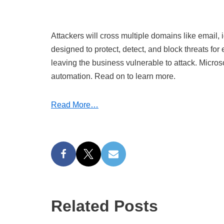
Attackers will cross multiple domains like email, 
designed to protect, detect, and block threats f
leaving the business vulnerable to attack. Microso
automation. Read on to learn more.
Read More…
Related Posts