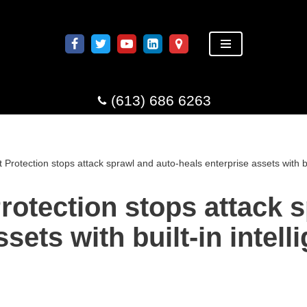
(613) 686 6263
 Protection stops attack sprawl and auto-heals enterprise assets with b
rotection stops attack 
sets with built-in intel