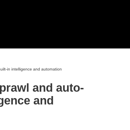
uilt-in intelligence and automation
sprawl and auto-
ligence and