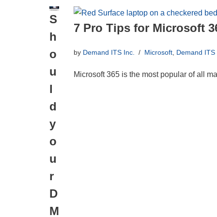
S
7 Pro Tips for Microsoft 3
h
o
by
Demand ITS Inc.
Microsoft
,
Demand ITS I
u
Microsoft 365 is the most popular of all m
l
d
y
o
u
r
D
M