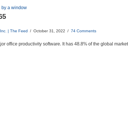
65
nc. | The Feed
October 31, 2022
74 Comments
ajor office productivity software. It has 48.8% of the global mar