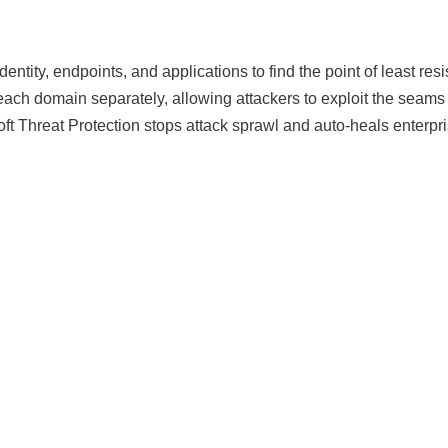
identity, endpoints, and applications to find the point of least 
or each domain separately, allowing attackers to exploit the sea
ft Threat Protection stops attack sprawl and auto-heals enterpris