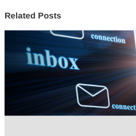
Related Posts