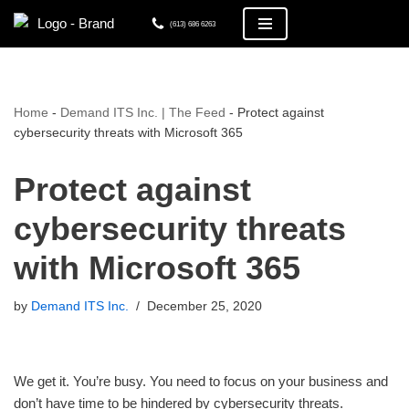
(613) 686 6263
Skip
to
content
Home
-
Demand ITS Inc. | The Feed
-
Protect against
cybersecurity threats with Microsoft 365
Protect against
cybersecurity threats
with Microsoft 365
by
Demand ITS Inc.
December 25, 2020
We get it. You’re busy. You need to focus on your business and
don’t have time to be hindered by cybersecurity threats.