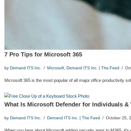
7 Pro Tips for Microsoft 365
by
Demand ITS Inc.
Microsoft
,
Demand ITS Inc. | The Feed
Oc
Microsoft 365 is the most popular of all major office productivity 
What Is Microsoft Defender for Individuals &
by
Demand ITS Inc.
Demand ITS Inc. | The Feed
October 25, 
When you hear about Microsoft adding security apps to M365, it’