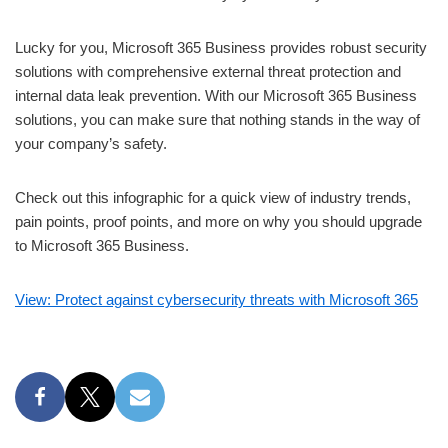
Lucky for you, Microsoft 365 Business provides robust security
solutions with comprehensive external threat protection and
internal data leak prevention. With our Microsoft 365 Business
solutions, you can make sure that nothing stands in the way of
your company’s safety.
Check out this infographic for a quick view of industry trends,
pain points, proof points, and more on why you should upgrade
to Microsoft 365 Business.
View: Protect against cybersecurity threats with Microsoft 365