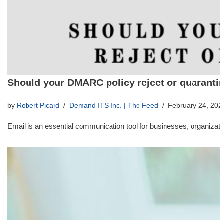
Should your DMARC policy reject or quarant
by
Robert Picard
Demand ITS Inc. | The Feed
February 24, 20
Email is an essential communication tool for businesses, organizati