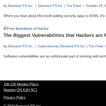
by
Demand ITS Inc.
Demand ITS Inc. | The Feed
October 25, 
When you hear about Microsoft adding security apps to M365, it’
The Biggest Vulnerabilities that Hackers are
by
Demand ITS Inc.
Cybersecurity
,
Demand ITS Inc. | The Feed
Software vulnerabilities are an unfortunate part of working with te
106-235 Menten Place
Nepean ON K2H 9C1
Privacy Policy
© 2022 Demand ITS Inc.