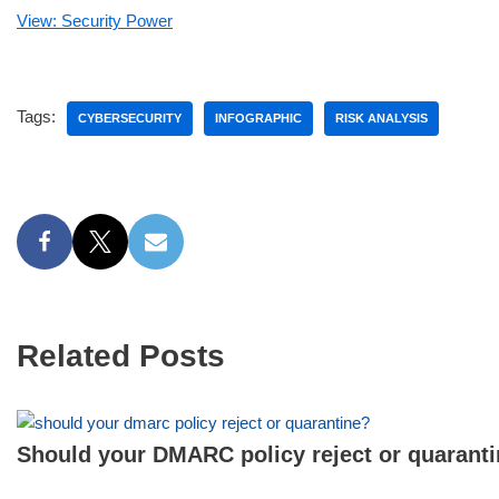
View: Security Power
Tags:
CYBERSECURITY
INFOGRAPHIC
RISK ANALYSIS
Related Posts
Should your DMARC policy reject or quarant