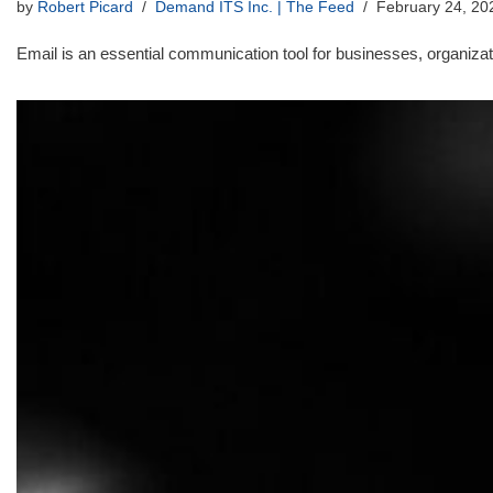
by
Robert Picard
Demand ITS Inc. | The Feed
February 24, 20
Email is an essential communication tool for businesses, organizati