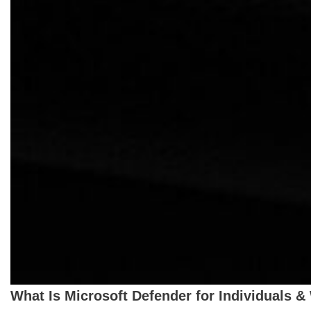
What Is Microsoft Defender for Individuals &