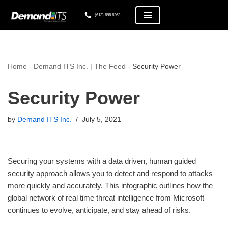
(613) 686 6263
Skip
to
content
Home
-
Demand ITS Inc. | The Feed
-
Security Power
Security Power
by
Demand ITS Inc.
July 5, 2021
Securing your systems with a data driven, human guided
security approach allows you to detect and respond to attacks
more quickly and accurately. This infographic outlines how the
global network of real time threat intelligence from Microsoft
continues to evolve, anticipate, and stay ahead of risks.