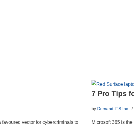
7 Pro Tips f
by
Demand ITS Inc.
a favoured vector for cybercriminals to
Microsoft 365 is the