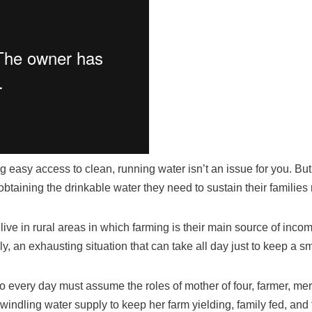
ng easy access to clean, running water isn’t an issue for you. But
, obtaining the drinkable water they need to sustain their famili
live in rural areas in which farming is their main source of inc
y, an exhausting situation that can take all day just to keep a sm
o every day must assume the roles of mother of four, farmer, m
windling water supply to keep her farm yielding, family fed, and 