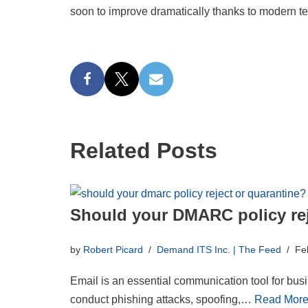
soon to improve dramatically thanks to modern t
Related Posts
Should your DMARC policy rej
by
Robert Picard
Demand ITS Inc. | The Feed
Fe
Email is an essential communication tool for busin
conduct phishing attacks, spoofing,…
Read More