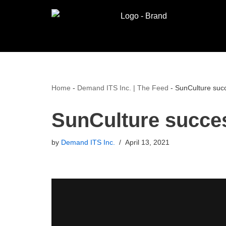
Skip
to
content
Home
-
Demand ITS Inc. | The Feed
-
SunCulture succ
SunCulture succe
by
Demand ITS Inc.
April 13, 2021