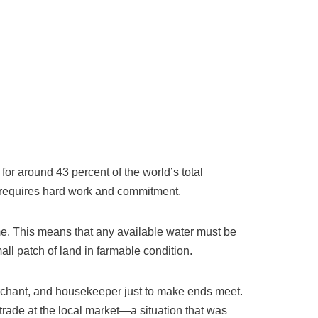
 for around 43 percent of the world’s total
es requires hard work and commitment.
ome. This means that any available water must be
all patch of land in farmable condition.
erchant, and housekeeper just to make ends meet.
trade at the local market—a situation that was