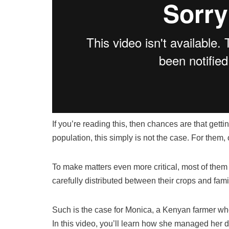
If you’re reading this, then chances are that getti
population, this simply is not the case. For them
To make matters even more critical, most of them 
carefully distributed between their crops and famil
Such is the case for Monica, a Kenyan farmer wh
In this video, you’ll learn how she managed her d