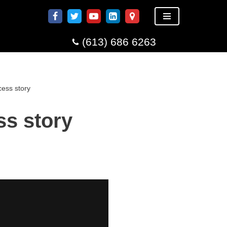
(613) 686 6263
ess story
ss story