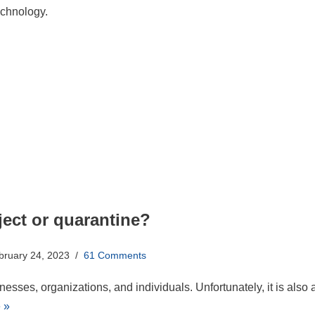
echnology.
ect or quarantine?
bruary 24, 2023
61 Comments
esses, organizations, and individuals. Unfortunately, it is also 
 »