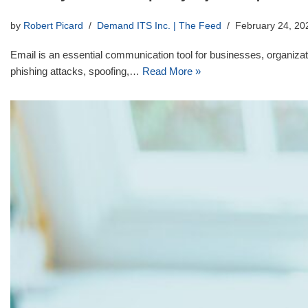
by
Robert Picard
Demand ITS Inc. | The Feed
February 24, 20
Email is an essential communication tool for businesses, organizatio
phishing attacks, spoofing,…
Read More »