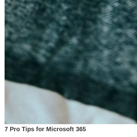
7 Pro Tips for Microsoft 365