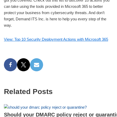
got you covered. Check out this list to discover 10 actions you
can take using the tools provided in Microsoft 365 to better
protect your business from cybersecurity threats. And don’t
forget, Demand ITS Inc. is here to help you every step of the
way.
View: Top 10 Security Deployment Actions with Microsoft 365
Related Posts
Should your DMARC policy reject or quarant