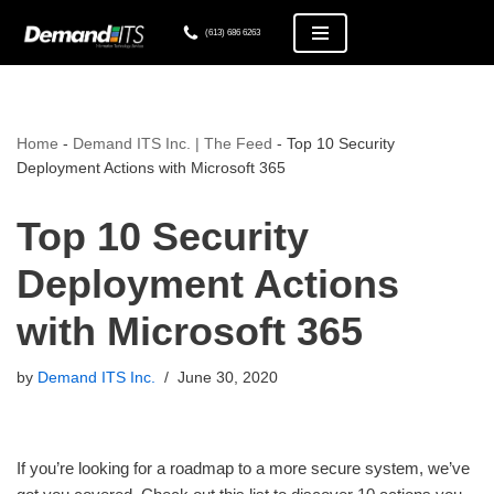
(613) 686 6263
Skip
to
content
Home
-
Demand ITS Inc. | The Feed
-
Top 10 Security
Deployment Actions with Microsoft 365
Top 10 Security
Deployment Actions
with Microsoft 365
by
Demand ITS Inc.
June 30, 2020
If you’re looking for a roadmap to a more secure system, we’ve