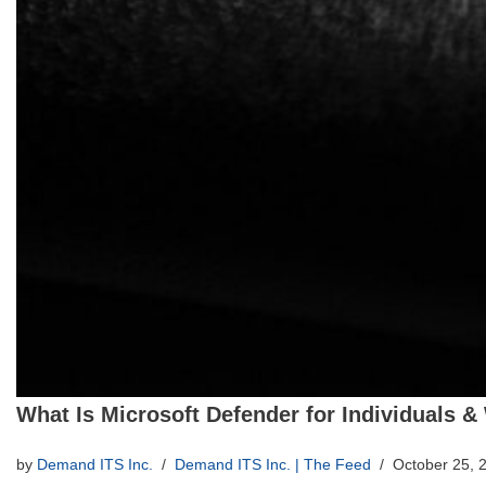
What Is Microsoft Defender for Individuals &
by
Demand ITS Inc.
Demand ITS Inc. | The Feed
October 25, 