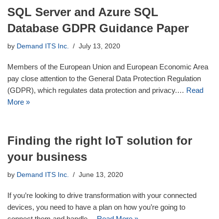
SQL Server and Azure SQL
Database GDPR Guidance Paper
by
Demand ITS Inc.
July 13, 2020
Members of the European Union and European Economic Area
pay close attention to the General Data Protection Regulation
(GDPR), which regulates data protection and privacy.…
Read
More »
Finding the right IoT solution for
your business
by
Demand ITS Inc.
June 13, 2020
If you’re looking to drive transformation with your connected
devices, you need to have a plan on how you’re going to
connect them and handle…
Read More »