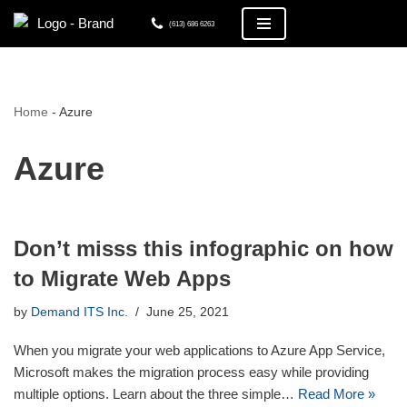
(613) 686 6263
Skip
to
content
Home
-
Azure
Azure
Don’t misss this infographic on how
to Migrate Web Apps
by
Demand ITS Inc.
June 25, 2021
When you migrate your web applications to Azure App Service,
Microsoft makes the migration process easy while providing
multiple options. Learn about the three simple…
Read More »