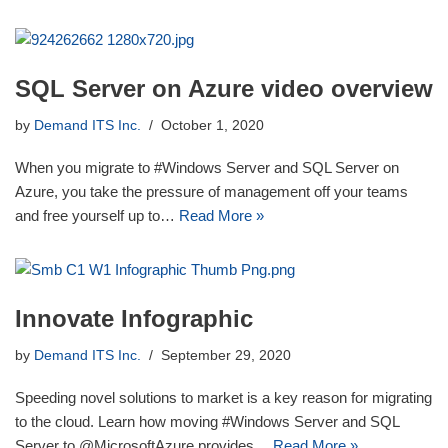
SQL Server on Azure video overview
by
Demand ITS Inc.
October 1, 2020
When you migrate to #Windows Server and SQL Server on
Azure, you take the pressure of management off your teams
and free yourself up to…
Read More »
Innovate Infographic
by
Demand ITS Inc.
September 29, 2020
Speeding novel solutions to market is a key reason for migrating
to the cloud. Learn how moving #Windows Server and SQL
Server to @MicrosoftAzure provides…
Read More »