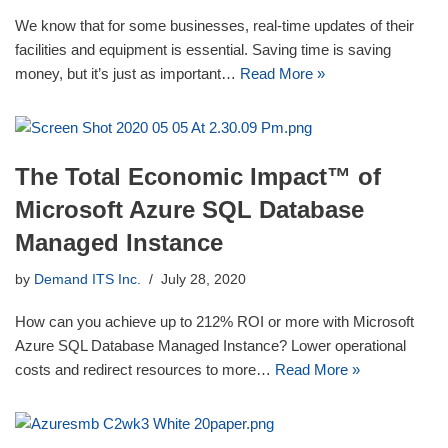
We know that for some businesses, real-time updates of their
facilities and equipment is essential. Saving time is saving
money, but it’s just as important…
Read More »
The Total Economic Impact™ of
Microsoft Azure SQL Database
Managed Instance
by
Demand ITS Inc.
July 28, 2020
How can you achieve up to 212% ROI or more with Microsoft
Azure SQL Database Managed Instance? Lower operational
costs and redirect resources to more…
Read More »