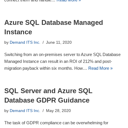
Azure SQL Database Managed
Instance
by
Demand ITS Inc.
June 11, 2020
Switching from an on-premises server to Azure SQL Database
Managed Instance can result in an ROI of 212% and post-
migration payback within six months. How…
Read More »
SQL Server and Azure SQL
Database GDPR Guidance
by
Demand ITS Inc.
May 28, 2020
The task of GDPR compliance can be overwhelming for