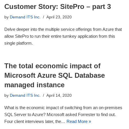
Customer Story: SitePro – part 3
by
Demand ITS Inc.
April 23, 2020
Delve deeper into the multiple service offerings from Azure that
allow SitePro to run their entire turnkey application from this
single platform.
The total economic impact of
Microsoft Azure SQL Database
managed instance
by
Demand ITS Inc.
April 14, 2020
What is the economic impact of switching from an on-premises
SQL Server to Azure? Microsoft asked Forrester to find out.
Four client interviews later, the…
Read More »