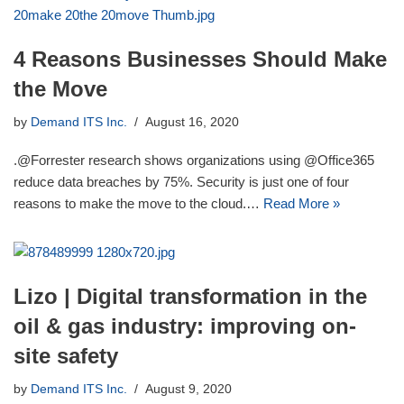
4 Reasons Businesses Should Make
the Move
by
Demand ITS Inc.
August 16, 2020
.@Forrester research shows organizations using @Office365
reduce data breaches by 75%. Security is just one of four
reasons to make the move to the cloud.…
Read More »
Lizo | Digital transformation in the
oil & gas industry: improving on-
site safety
by
Demand ITS Inc.
August 9, 2020