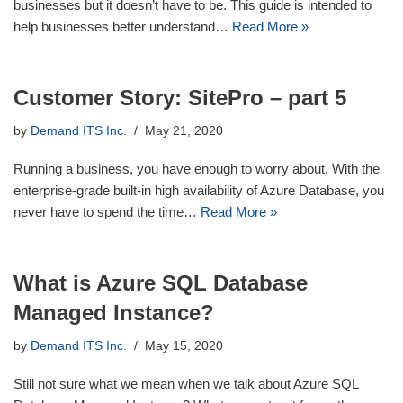
businesses but it doesn’t have to be. This guide is intended to
help businesses better understand…
Read More »
Customer Story: SitePro – part 5
by
Demand ITS Inc.
May 21, 2020
Running a business, you have enough to worry about. With the
enterprise-grade built-in high availability of Azure Database, you
never have to spend the time…
Read More »
What is Azure SQL Database
Managed Instance?
by
Demand ITS Inc.
May 15, 2020
Still not sure what we mean when we talk about Azure SQL