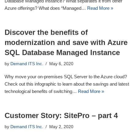
Database Managed Instance? What separates it from other
Azure offerings? What does “Managed…
Read More »
Discover the benefits of
modernization and save with Azure
SQL Database Managed Instance
by
Demand ITS Inc.
May 6, 2020
Why move your on-premises SQL Server to the Azure cloud?
Check out this infographic to learn about the savings and latest
technological benefits of switching…
Read More »
Customer Story: SitePro – part 4
by
Demand ITS Inc.
May 2, 2020