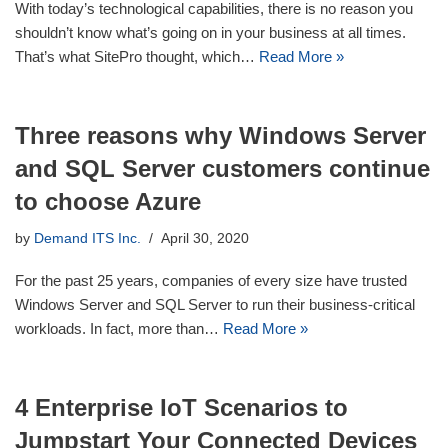
With today’s technological capabilities, there is no reason you
shouldn’t know what’s going on in your business at all times.
That’s what SitePro thought, which…
Read More »
Three reasons why Windows Server
and SQL Server customers continue
to choose Azure
by
Demand ITS Inc.
April 30, 2020
For the past 25 years, companies of every size have trusted
Windows Server and SQL Server to run their business-critical
workloads. In fact, more than…
Read More »
4 Enterprise IoT Scenarios to
Jumpstart Your Connected Devices