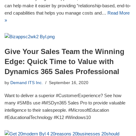
can help make it easier by providing “relationship-based, end-to-
end capabilities that helps you manage costs and…
Read More
»
Give Your Sales Team the Winning
Edge: Quick Time to Value with
Dynamics 365 Sales Professional
by
Demand ITS Inc.
September 16, 2020
Want to deliver a superior #CustomerExperience? See how
many #SMBs use #MSDyn365 Sales Pro to provide valuable
intelligence to their salespeople. #MicrosoftEducation
#EducationalTechnology #K12 #Windows10