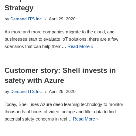
Strategy
by
Demand ITS Inc.
April 29, 2020
As more and more companies migrate to the cloud, and
businesses start to evaluate IoT solutions, there are a few
scenarios that can help them…
Read More »
Customer story: Shell invests in
safety with Azure
by
Demand ITS Inc.
April 25, 2020
Today, Shell uses Azure deep learning technology to monitor
thousands of hours of video footage and filter data to find
potential safety concerns in real…
Read More »