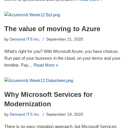
The value of moving to Azure
by
Demand ITS Inc.
September 21, 2020
What’s right for you? With Microsoft Azure, you have choices.
Run part of your business in the cloud, on your terms and your
timeline. Pay…
Read More »
Why Microsoft Services for
Modernization
by
Demand ITS Inc.
September 19, 2020
There is no easy migration approach, but Microsoft Services