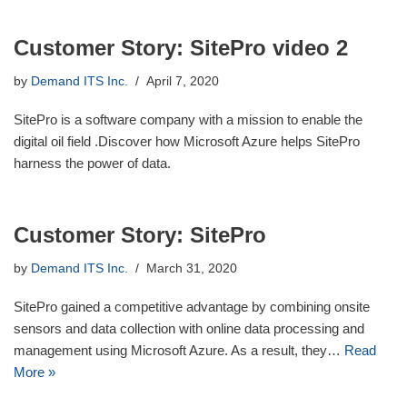
Customer Story: SitePro video 2
by
Demand ITS Inc.
April 7, 2020
SitePro is a software company with a mission to enable the
digital oil field .Discover how Microsoft Azure helps SitePro
harness the power of data.
Customer Story: SitePro
by
Demand ITS Inc.
March 31, 2020
SitePro gained a competitive advantage by combining onsite
sensors and data collection with online data processing and
management using Microsoft Azure. As a result, they…
Read
More »