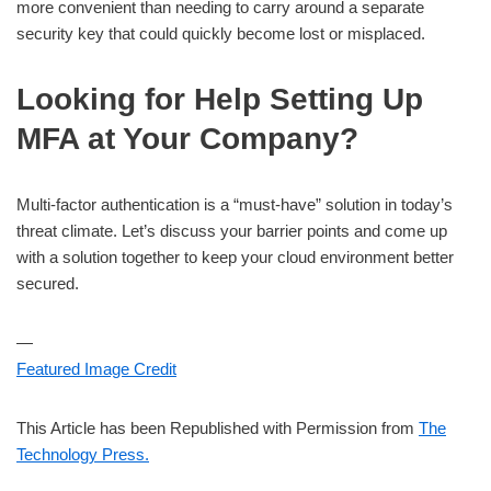
more convenient than needing to carry around a separate
security key that could quickly become lost or misplaced.
Looking for Help Setting Up
MFA at Your Company?
Multi-factor authentication is a “must-have” solution in today’s
threat climate. Let’s discuss your barrier points and come up
with a solution together to keep your cloud environment better
secured.
—
Featured Image Credit
This Article has been Republished with Permission from
The
Technology Press.