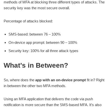
methods of MFA at blocking three different types of attacks. The
security key was the most secure overall.
Percentage of attacks blocked:
SMS-based: between 76 – 100%
On-device app prompt: between 90 – 100%
Security key: 100% for all three attack types
What’s in Between?
So, where does the
app with an on-device prompt
fit in? Right
in between the other two MFA methods.
Using an MFA application that delivers the code via push
notification is more secure than the SMS-based MFA. It’s also