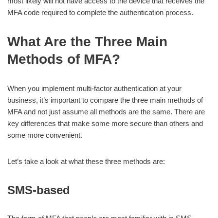
most likely will not have access to the device that receives the
MFA code required to complete the authentication process.
What Are the Three Main
Methods of MFA?
When you implement multi-factor authentication at your
business, it’s important to compare the three main methods of
MFA and not just assume all methods are the same. There are
key differences that make some more secure than others and
some more convenient.
Let’s take a look at what these three methods are:
SMS-based