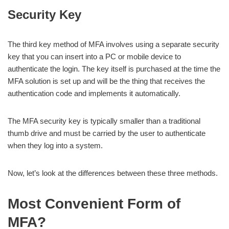
Security Key
The third key method of MFA involves using a separate security
key that you can insert into a PC or mobile device to
authenticate the login. The key itself is purchased at the time the
MFA solution is set up and will be the thing that receives the
authentication code and implements it automatically.
The MFA security key is typically smaller than a traditional
thumb drive and must be carried by the user to authenticate
when they log into a system.
Now, let’s look at the differences between these three methods.
Most Convenient Form of
MFA?