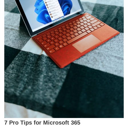
7 Pro Tips for Microsoft 365