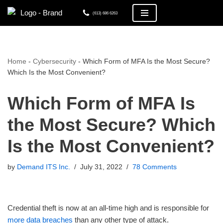
(613) 686 6263
Skip
to
content
Home
-
Cybersecurity
-
Which Form of MFA Is the Most Secure?
Which Is the Most Convenient?
Which Form of MFA Is
the Most Secure? Which
Is the Most Convenient?
by
Demand ITS Inc.
July 31, 2022
78 Comments
Credential theft is now at an all-time high and is responsible for
more data breaches
than any other type of attack.