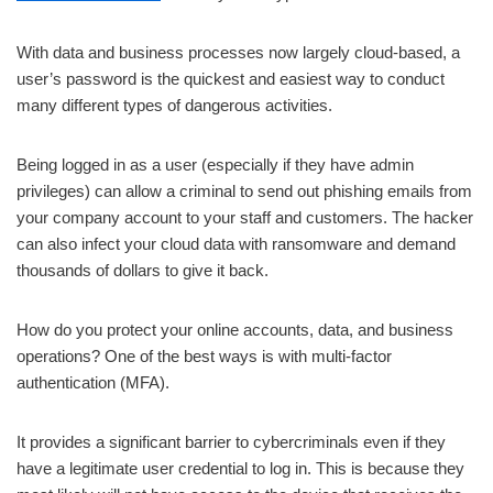
With data and business processes now largely cloud-based, a
user’s password is the quickest and easiest way to conduct
many different types of dangerous activities.
Being logged in as a user (especially if they have admin
privileges) can allow a criminal to send out phishing emails from
your company account to your staff and customers. The hacker
can also infect your cloud data with ransomware and demand
thousands of dollars to give it back.
How do you protect your online accounts, data, and business
operations? One of the best ways is with multi-factor
authentication (MFA).
It provides a significant barrier to cybercriminals even if they
have a legitimate user credential to log in. This is because they