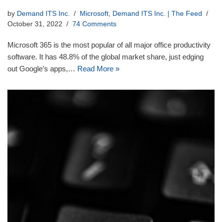
by
Demand ITS Inc.
Microsoft
,
Demand ITS Inc. | The Feed
October 31, 2022
74 Comments
Microsoft 365 is the most popular of all major office productivity
software. It has 48.8% of the global market share, just edging
out Google’s apps,…
Read More »