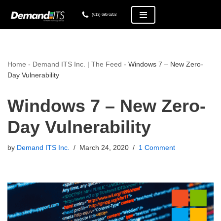
(613) 686 6263
Skip
to
content
Home
-
Demand ITS Inc. | The Feed
-
Windows 7 – New Zero-
Day Vulnerability
Windows 7 – New Zero-
Day Vulnerability
by
Demand ITS Inc.
March 24, 2020
1 Comment