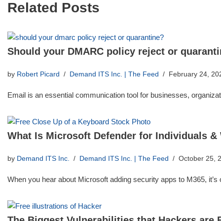
Related Posts
Should your DMARC policy reject or quarant
by
Robert Picard
Demand ITS Inc. | The Feed
February 24, 20
Email is an essential communication tool for businesses, organizati
What Is Microsoft Defender for Individuals &
by
Demand ITS Inc.
Demand ITS Inc. | The Feed
October 25, 
When you hear about Microsoft adding security apps to M365, it’
The Biggest Vulnerabilities that Hackers are