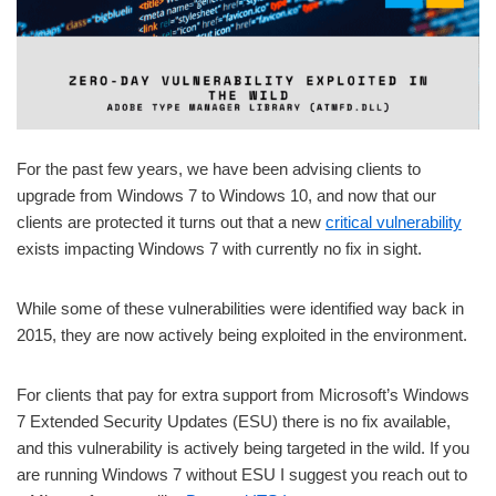
For the past few years, we have been advising clients to
upgrade from Windows 7 to Windows 10, and now that our
clients are protected it turns out that a new
critical vulnerability
exists impacting Windows 7 with currently no fix in sight.
While some of these vulnerabilities were identified way back in
2015, they are now actively being exploited in the environment.
For clients that pay for extra support from Microsoft’s Windows
7 Extended Security Updates (ESU) there is no fix available,
and this vulnerability is actively being targeted in the wild. If you
are running Windows 7 without ESU I suggest you reach out to