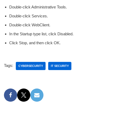
Double-click Administrative Tools.
Double-click Services.
Double-click WebClient.
In the Startup type list, click Disabled.
Click Stop, and then click OK.
Tags:
CYBERSECURITY
IT SECURITY