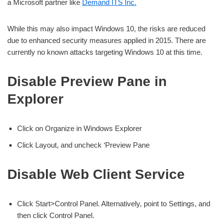
a Microsoft partner like
Demand ITS Inc.
While this may also impact Windows 10, the risks are reduced
due to enhanced security measures applied in 2015. There are
currently no known attacks targeting Windows 10 at this time.
Disable Preview Pane in
Explorer
Click on Organize in Windows Explorer
Click Layout, and uncheck ‘Preview Pane
Disable Web Client Service
Click Start>Control Panel. Alternatively, point to Settings, and
then click Control Panel.